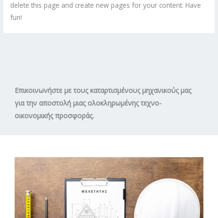
delete this page and create new pages for your content. Have
fun!
Επικοινωνήστε με τους καταρτισμένους μηχανικούς μας
για την αποστολή μιας ολοκληρωμένης τεχνο-
οικονομικής προσφοράς.