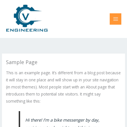
Skip
to
content
Sample Page
This is an example page. It’s different from a blog post because
it will stay in one place and will show up in your site navigation
(in most themes). Most people start with an About page that
introduces them to potential site visitors. It might say
something like this:
Hi there! I’m a bike messenger by day,