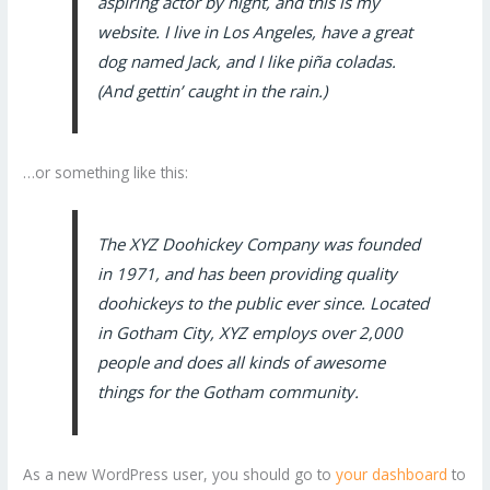
aspiring actor by night, and this is my
website. I live in Los Angeles, have a great
dog named Jack, and I like piña coladas.
(And gettin’ caught in the rain.)
…or something like this:
The XYZ Doohickey Company was founded
in 1971, and has been providing quality
doohickeys to the public ever since. Located
in Gotham City, XYZ employs over 2,000
people and does all kinds of awesome
things for the Gotham community.
As a new WordPress user, you should go to
your dashboard
to