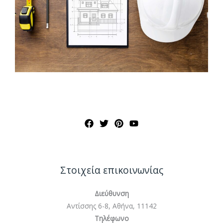
Στοιχεία επικοινωνίας
Διεύθυνση
Αντίσσης 6-8, Αθήνα, 11142
Τηλέφωνο